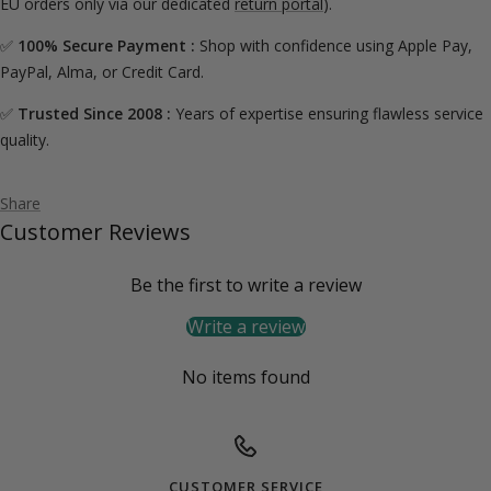
EU orders only via our dedicated
return portal
).
✅
100% Secure Payment :
Shop with confidence using Apple Pay,
PayPal, Alma, or Credit Card.
✅
Trusted Since 2008 :
Years of expertise ensuring flawless service
quality.
Share
Customer Reviews
Be the first to write a review
Write a review
No items found
CUSTOMER SERVICE