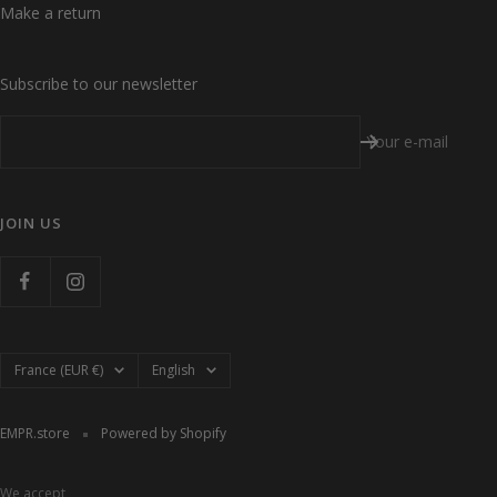
Make a return
Subscribe to our newsletter
Your e-mail
JOIN US
Country/region
Language
France (EUR €)
English
EMPR.store
Powered by Shopify
We accept