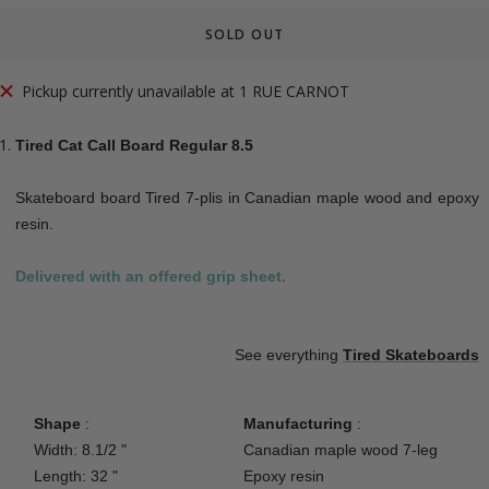
SOLD OUT
Pickup currently unavailable at 1 RUE CARNOT
Tired Cat Call Board Regular 8.5
Skateboard board Tired 7-plis in Canadian maple wood and epoxy
resin.
Delivered with an offered grip sheet.
See everything
Tired
Skateboards
Shape
:
Manufacturing
:
Width: 8.1/2 "
Canadian maple wood 7-leg
Length: 32 "
Epoxy resin