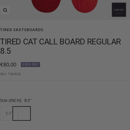
Zoom
TIRED SKATEBOARDS
TIRED CAT CALL BOARD REGULAR
8.5
Sale
€80,00
SOLD OUT
price
SKU:
TS00056
Size (INCH):
8.5''
8.5''