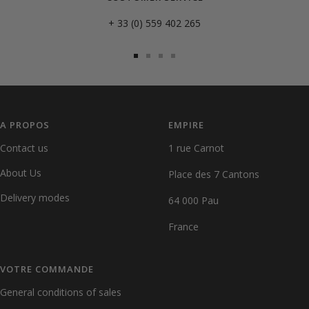
+ 33 (0) 559 402 265
Go
Go
Go
Go
to
to
to
to
slide
slide
slide
slide
1
2
3
4
A PROPOS
EMPIRE
Contact us
1 rue Carnot
About Us
Place des 7 Cantons
Delivery modes
64 000 Pau
France
VOTRE COMMANDE
General conditions of sales