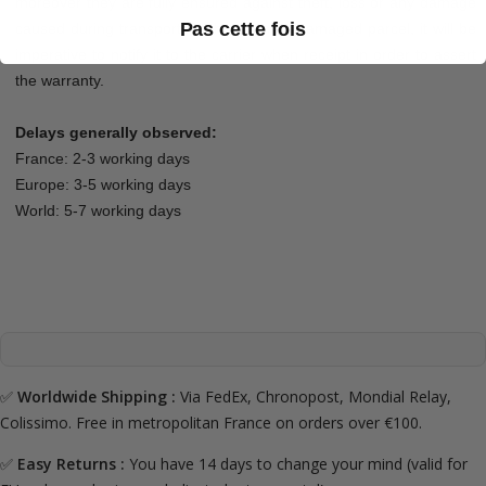
moreover they are fully ensured against theft, loss or any damage
Pas cette fois
caused during transport. In the event of damaged parcel, it will be
imperative to notify it to the carrier when receipt in order to assert
the warranty.
Delays generally observed:
France: 2-3 working days
Europe: 3-5 working days
World: 5-7 working days
✅
Worldwide Shipping :
Via FedEx, Chronopost, Mondial Relay,
Colissimo. Free in metropolitan France on orders over €100.
✅
Easy Returns :
You have 14 days to change your mind (valid for