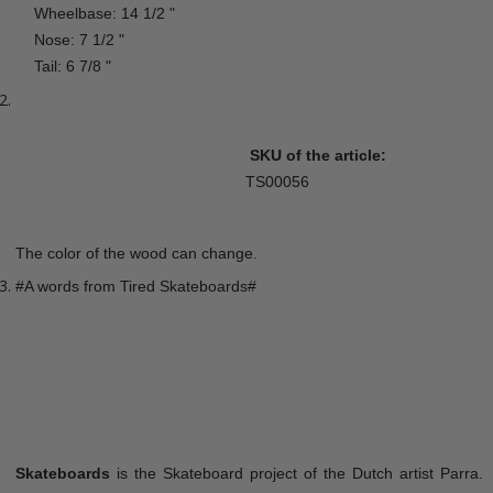
Wheelbase: 14 1/2 "
Nose: 7 1/2 "
Tail: 6 7/8 "
SKU of the article:
TS00056
The color of the wood can change.
#A words from Tired Skateboards#
Skateboards
is the Skateboard project of the Dutch artist Parra.