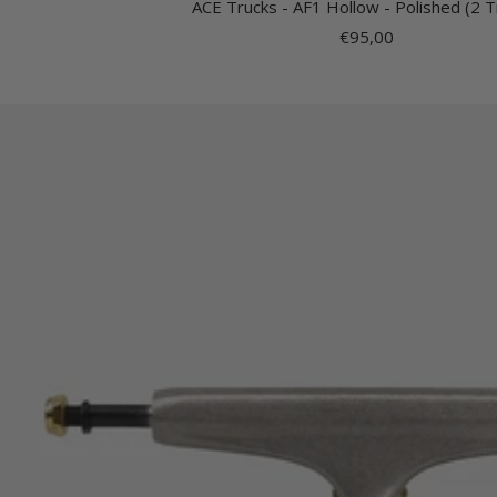
ACE Trucks - AF1 Hollow - Polished (2 T
Sale
€95,00
price