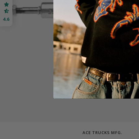
4.6
ACE TRUCKS MFG.