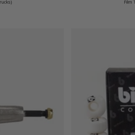
rucks)
Film 