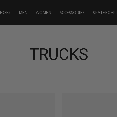
SHOES
MEN
WOMEN
ACCESSORIES
SKATEBOAR
TRUCKS