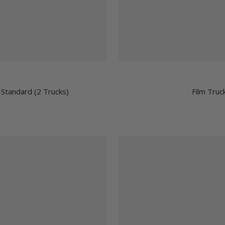
 Standard (2 Trucks)
Film Truc