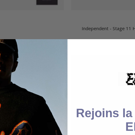
Independent - Stage 11 H
Rejoins l
E