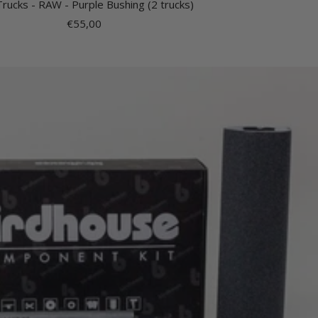
Trucks - RAW - Purple Bushing (2 trucks)
Sale
€55,00
price