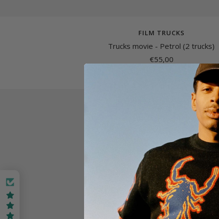
FILM TRUCKS
Trucks movie - Petrol (2 trucks)
Sale
€55,00
price