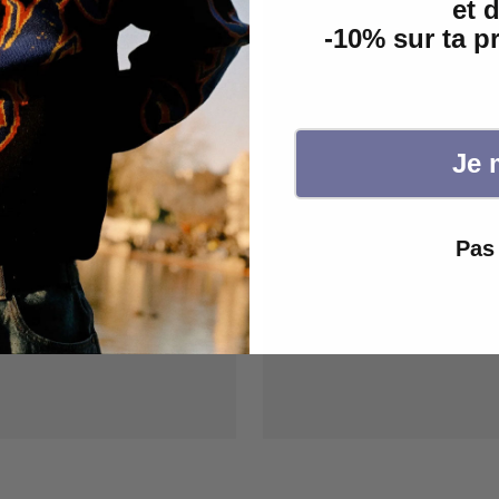
et 
-10% sur ta 
Je 
Pas 