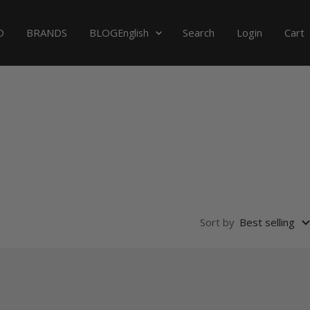
Language
D
BRANDS
BLOG
Search
Login
Cart
English
Sort by
Best selling