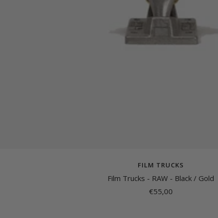
FILM TRUCKS
Film Trucks - RAW - Black / Gold
Sale
€55,00
price