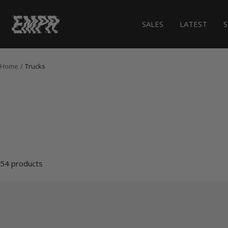
Skip
to
EMPR.store
SALES
LATEST
content
Home
Trucks
54 products