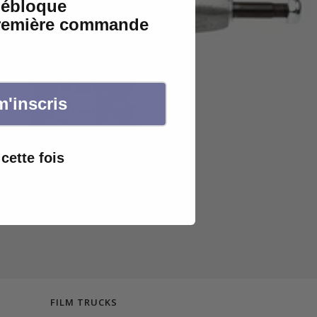
débloque
première commande
m'inscris
cette fois
FILM TRUCKS