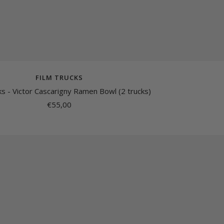
FILM TRUCKS
ks - Victor Cascarigny Ramen Bowl (2 trucks)
Sale
€55,00
price