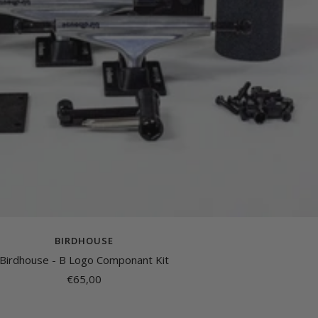
BIRDHOUSE
Birdhouse - B Logo Componant Kit
Sale
€65,00
price