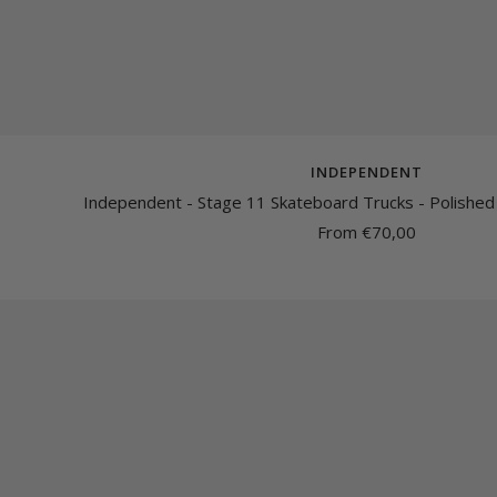
INDEPENDENT
Independent - Stage 11 Skateboard Trucks - Polished
Sale
From €70,00
price