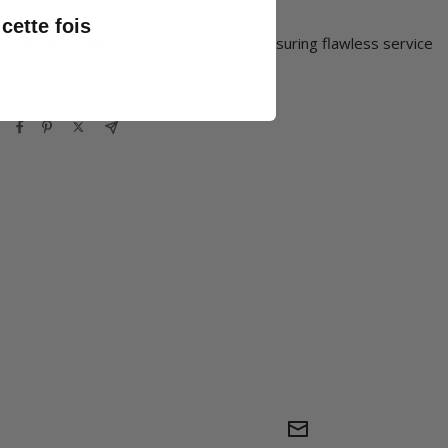
, Alma, or Credit Card.
cette fois
sted Since 2008 :
Years of expertise ensuring flawless service
.