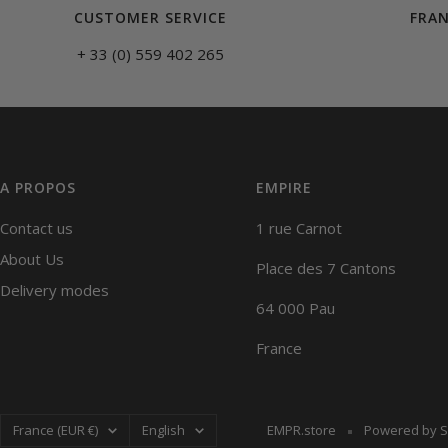
CUSTOMER SERVICE
FRAN
+ 33 (0) 559 402 265
A PROPOS
EMPIRE
Contact us
1 rue Carnot
About Us
Place des 7 Cantons
Delivery modes
64 000 Pau
France
Country/region
Language
France (EUR €)
English
EMPR.store
Powered by S