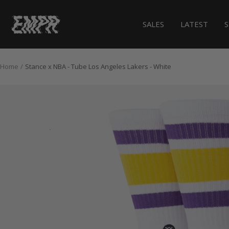
Skip
to
EMPR.store
SALES
LATEST
content
Home
Stance x NBA - Tube Los Angeles Lakers - White