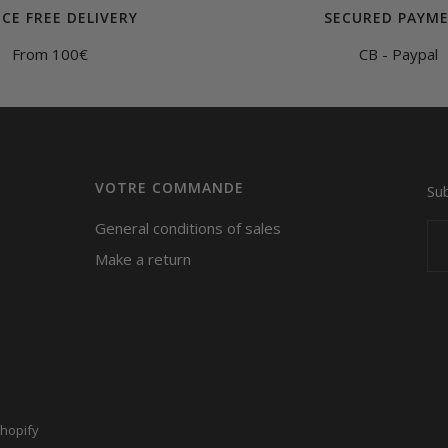
CE FREE DELIVERY
SECURED PAYM
From 100€
CB - Paypal
VOTRE COMMANDE
Su
General conditions of sales
Make a return
hopify