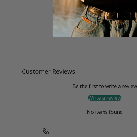
Customer Reviews
Be the first to write a review
Write a review
No items found