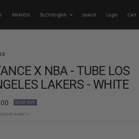
Language
D
BRANDS
BLOG
Search
Login
Cart
English
CE
ANCE X NBA - TUBE LOS
GELES LAKERS - WHITE
,00
SOLD OUT
e
55C24TLA-WHT-L