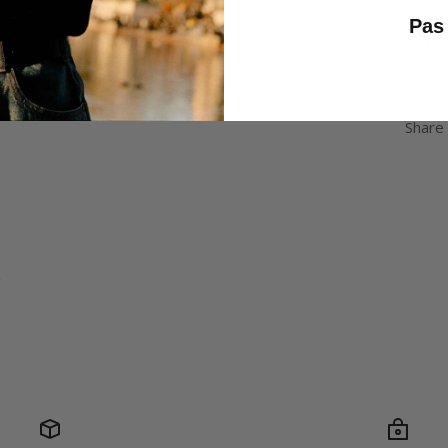
PayPal
Pas 
✅
Tru
quality
Share