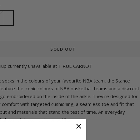
L
SOLD OUT
kup currently unavailable at 1 RUE CARNOT
c socks in the colours of your favourite NBA team, the Stance
eature the iconic colours of NBA basketball teams and a discreet
ogo embroidered on the inside of the ankle. They're designed for
y comfort with targeted cushioning, a seamless toe and fit that
put and materials that stand the test of time. An everyday
ial to match your pairs or outfits.