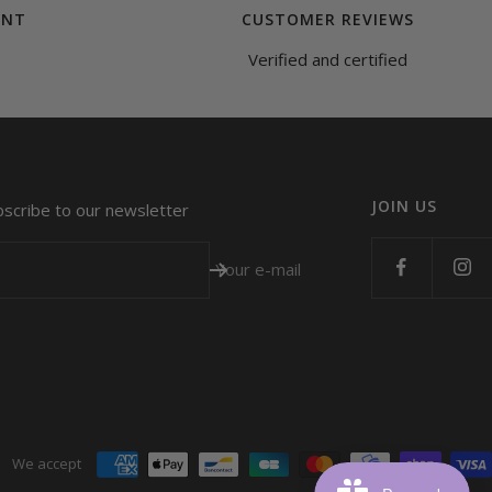
ENT
CUSTOMER REVIEWS
Verified and certified
JOIN US
bscribe to our newsletter
Your e-mail
We accept