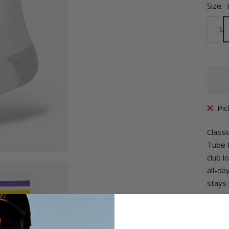
Size:
L
Pic
Classi
Tube f
club l
all-da
stays 
essent