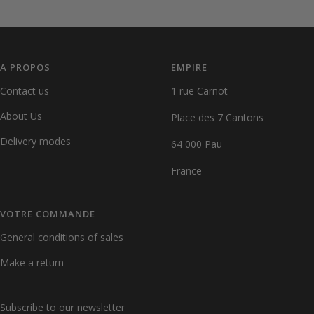
Go
Go
Go
Go
to
to
to
to
slide
slide
slide
slide
1
2
3
4
A PROPOS
EMPIRE
Contact us
1 rue Carnot
About Us
Place des 7 Cantons
Delivery modes
64 000 Pau
France
VOTRE COMMANDE
General conditions of sales
Make a return
Subscribe to our newsletter