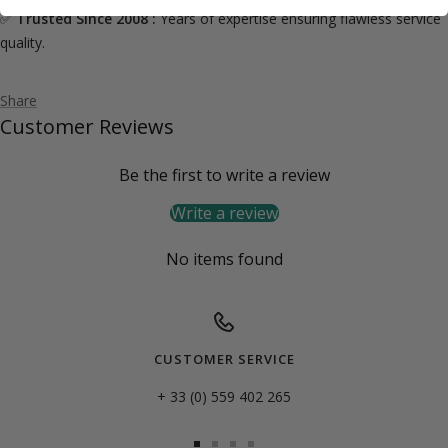
✅
Trusted Since 2008 :
Years of expertise ensuring flawless service
quality.
Share
Customer Reviews
Be the first to write a review
Write a review
No items found
CUSTOMER SERVICE
+ 33 (0) 559 402 265