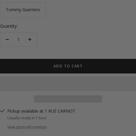
Tommy Guerrero
Quantity:
Decrease
Increase
quantity
quantity
ADD TO CART
Pickup available at 1 RUE CARNOT
Usually ready in 1 hour
View store information