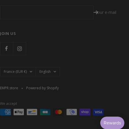
Your e-mail
JOIN US
Country/region
Language
France (EUR €)
English
EMPR.store
Powered by Shopify
We accept