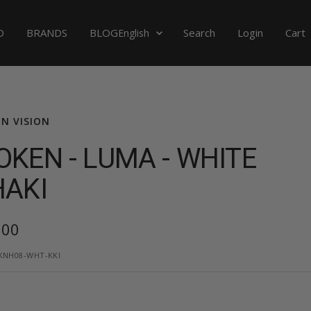
Language
D
BRANDS
BLOG
Search
Login
Cart
English
N VISION
KEN - LUMA - WHITE
HAKI
,00
e
KNH08-WHT-KKI