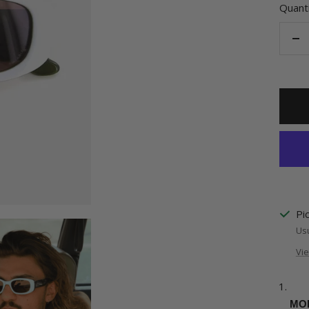
Quanti
De
qu
Pi
Usu
Vie
MOK