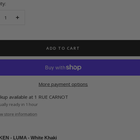
ty:
crease
Increase
antity
quantity
ADD TO CART
More payment options
ckup available at 1 RUE CARNOT
ally ready in 1 hour
w store information
EN - LUMA - White Khaki