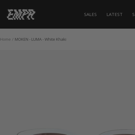
Skip
to
EMPR.store
SALES
LATEST
content
Home
MOKEN - LUMA - White Khaki