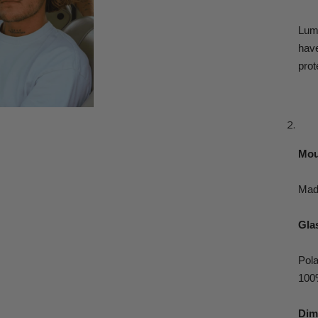
Lum
hav
prot
Mou
Made
Glas
Pola
100
Dim