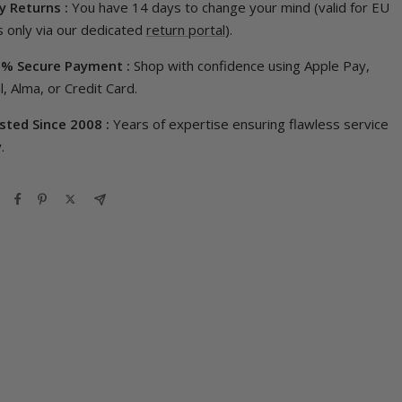
y Returns :
You have 14 days to change your mind (valid for EU
 only via our dedicated
return portal
).
% Secure Payment :
Shop with confidence using Apple Pay,
, Alma, or Credit Card.
sted Since 2008 :
Years of expertise ensuring flawless service
.