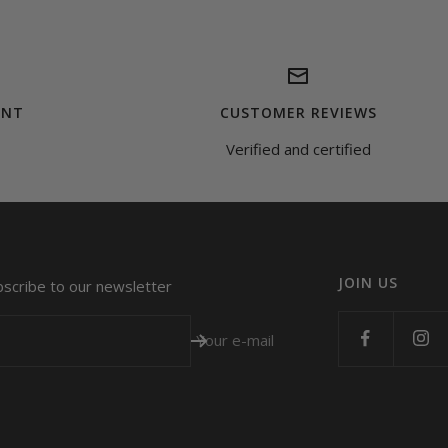
ENT
CUSTOMER REVIEWS
Verified and certified
JOIN US
bscribe to our newsletter
Your e-mail