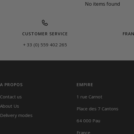
No items found
CUSTOMER SERVICE
FRAN
+ 33 (0) 559 402 265
A PROPOS
EMPIRE
Contact us
1 rue Carnot
About Us
Place des 7 Cantons
Delivery modes
64 000 Pau
France