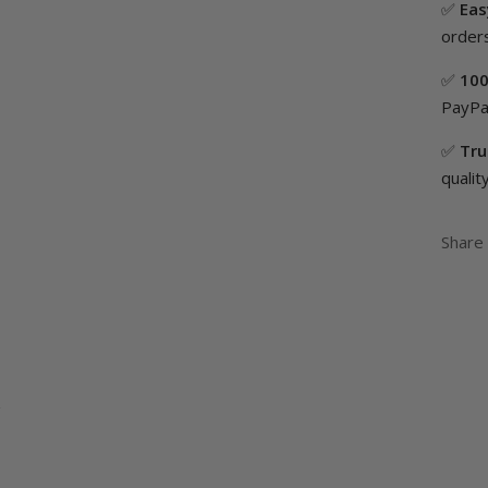
✅
Eas
orders
✅
100
PayPal
✅
Tru
quality
Share