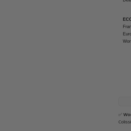
EC
Fran
Euro
Worl
✅
Wor
Coliss