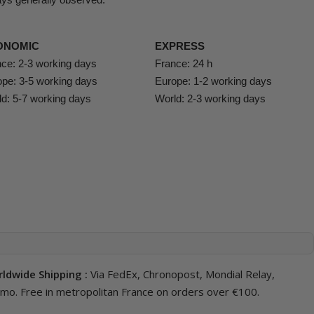
ONOMIC
EXPRESS
ce: 2-3 working days
France: 24 h
pe: 3-5 working days
Europe: 1-2 working days
d: 5-7 working days
World: 2-3 working days
ldwide Shipping :
Via FedEx, Chronopost, Mondial Relay,
imo. Free in metropolitan France on orders over €100.