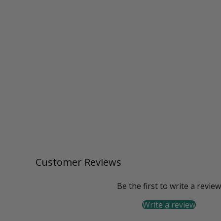
Customer Reviews
Be the first to write a review
Write a review