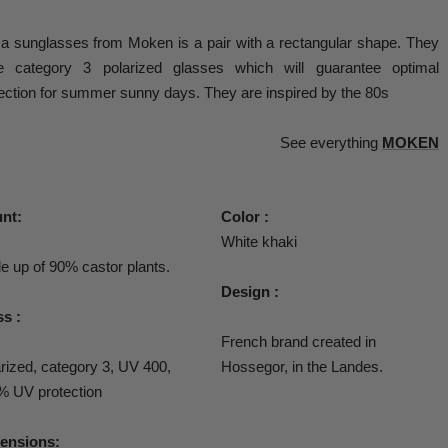
a sunglasses from Moken is a pair with a
rectangular shape. They
e category 3 polarized glasses which will guarantee optimal
ection for summer sunny days. They are inspired by the 80s
See everything
MOKEN
nt:
Color :
White khaki
 up of 90% castor plants.
Design :
s :
French brand created in
rized, category 3, UV 400,
Hossegor, in the Landes.
% UV protection
ensions: