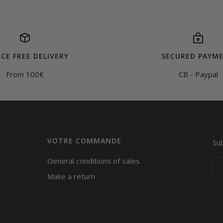
CE FREE DELIVERY
SECURED PAYM
From 100€
CB - Paypal
VOTRE COMMANDE
Su
General conditions of sales
Make a return