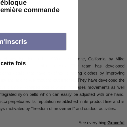
débloque
première commande
m'inscris
scci was founded in the 1980s in Yosemite, California, by Mike
cette fois
ham and some climbing friends. The team has developed
eering details that have redefined climbing clothes by improving
lity and adding well thought -out finishes. They have developed the
ous diamond -shaped pocket which increases movements as well
ntegrated nylon belts which can easily be adjusted with one hand.
cci perpetuates its reputation established in its product line and is
ys motivated by "freedom of movement" and outdoor activities.
See everything
Graceful