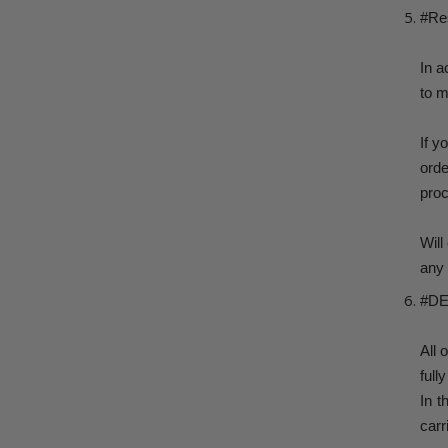
#Re
In a
to m
If y
ord
proc
Will
any 
#DE
All 
full
In t
carr