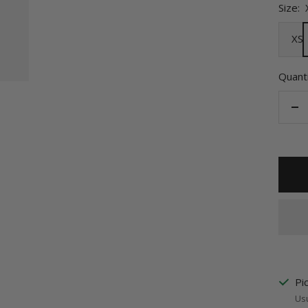
Size:
XS
Quanti
De
qu
Pi
Usu