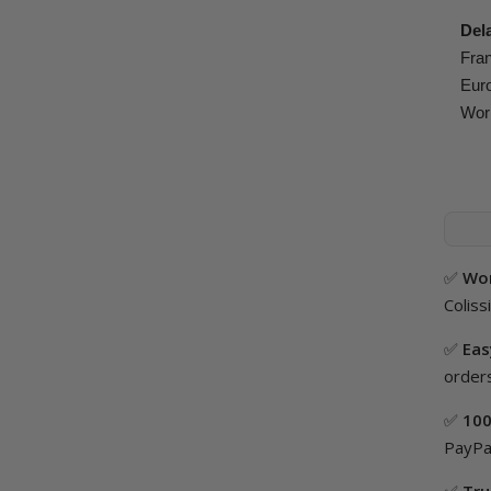
Del
Fran
Euro
Worl
✅
Wor
Coliss
✅
Eas
orders
✅
100
PayPal
✅
Tru