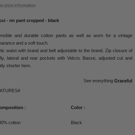
w store information
ci - nn pant cropped - black
ensible and durable cotton pants as well as worn for a vintage
arance and a soft touch.
tic waist with brand and belt adjustable to the brand. Zip closure of
fly, lateral and rear pockets with Velcro. Basse, adjusted cut and
htly shorter hem.
See everything
Graceful
EATURES#
omposition :
Color :
00% cotton
Black