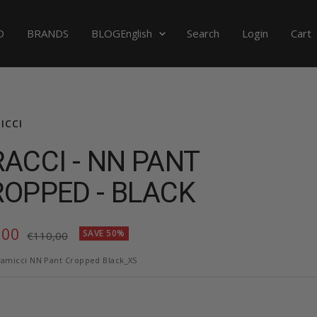
Language
D
BRANDS
BLOG
Search
Login
Cart
English
ICCI
ACCI - NN PANT
OPPED - BLACK
,00
SAVE 50%
Regular
€110,00
price
e
amicci NN Pant Cropped Black_XS