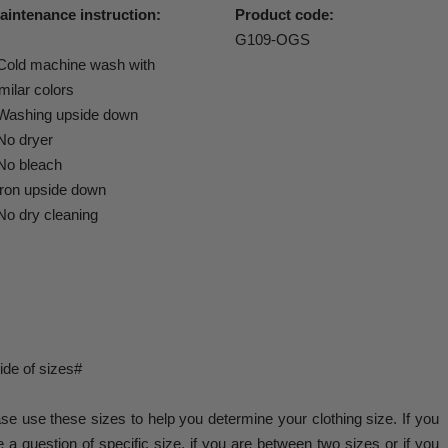
aintenance instruction:
Product code:
G109-OGS
 Cold machine wash with
milar colors
 Washing upside down
 No dryer
 No bleach
 iron upside down
No dry cleaning
de of sizes#
se use these sizes to help you determine your clothing size. If you
 a question of specific size, if you are between two sizes or if you