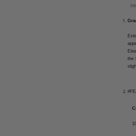
Vie
Grac
Ext
appe
Elas
the 
slig
#F
C
1