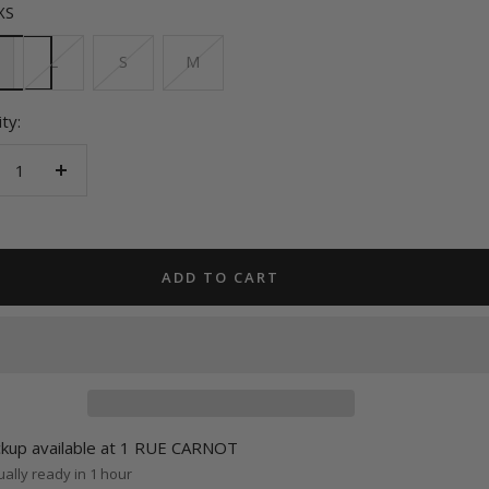
XS
L
S
M
ty:
crease
Increase
antity
quantity
ADD TO CART
ckup available at 1 RUE CARNOT
ally ready in 1 hour