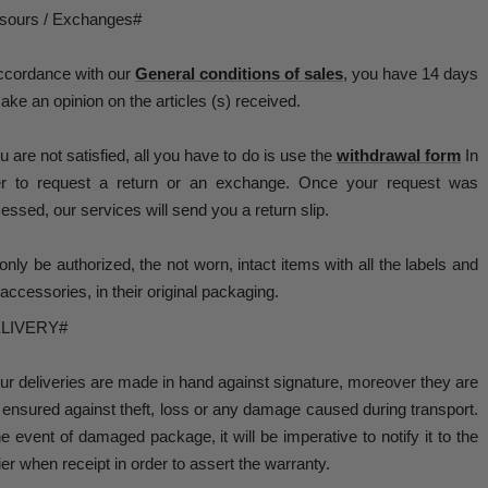
sours / Exchanges#
ccordance with our
General conditions of sales
, you have 14 days
ake an opinion on the articles (s) received.
ou are not satisfied, all you have to do is use the
withdrawal form
In
er to request a return or an exchange. Once your request was
essed, our services will send you a return slip.
 only be authorized, the not worn, intact items with all the labels and
accessories, in their original packaging.
LIVERY#
our deliveries are made in hand against signature, moreover they are
y ensured against theft, loss or any damage caused during transport.
he event of damaged package, it will be imperative to notify it to the
ier when receipt in order to assert the warranty.