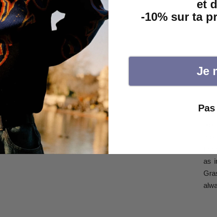
et 
-10% sur ta 
Je 
Gra
Pas 
Gra
pion
mobi
fam
as i
Gras
alwa