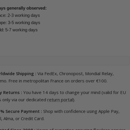
ays generally observed:
ce: 2-3 working days
pe: 3-5 working days
d: 5-7 working days
ldwide Shipping :
Via FedEx, Chronopost, Mondial Relay,
imo. Free in metropolitan France on orders over €100.
y Returns :
You have 14 days to change your mind (valid for EU
 only via our dedicated
return portal
).
% Secure Payment :
Shop with confidence using Apple Pay,
, Alma, or Credit Card.
sted Since 2008 :
Years of expertise ensuring flawless service