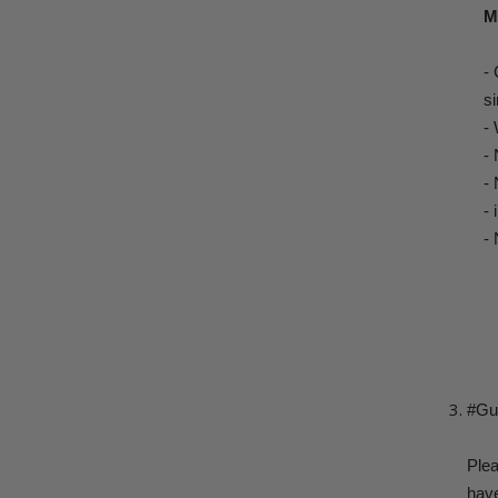
M
-
si
-
-
-
-
- 
#Gui
Plea
have