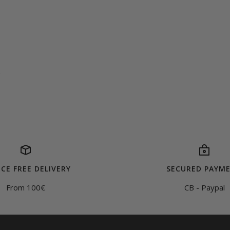
CE FREE DELIVERY
SECURED PAYM
From 100€
CB - Paypal