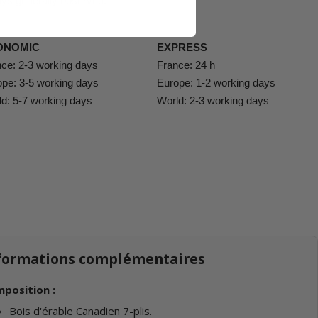
ys generally observed:
ONOMIC
EXPRESS
ce: 2-3 working days
France: 24 h
pe: 3-5 working days
Europe: 1-2 working days
d: 5-7 working days
World: 2-3 working days
formations complémentaires
position :
Bois d'érable Canadien 7-plis.