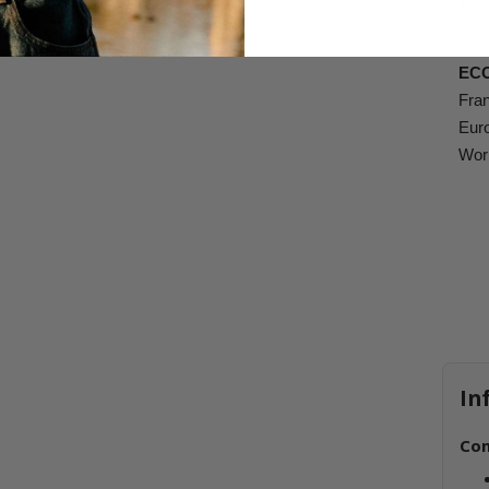
Dela
EC
Fran
Euro
Worl
In
Com