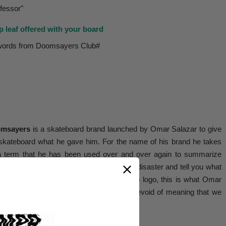
fessor"
p leaf offered with your board
words from Doomsayers Club#
msayers
is a skateboard brand launched by Omar Salazar to give
skateboard what he gave him. For the name of his brand he takes
a term that he has been used over and over again to summarize
e kinds of people who always predict the disaster and tell you what
ot possible. And for the Doomsayers Club logo, this is what Omar
s Snake-Shake, this kind of handshake devoid of meaning that we
in from these businessmen.