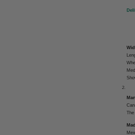
Deli
Widt
Leng
Whee
Med
Sho
Man
Cana
The 
Mad
Mexi