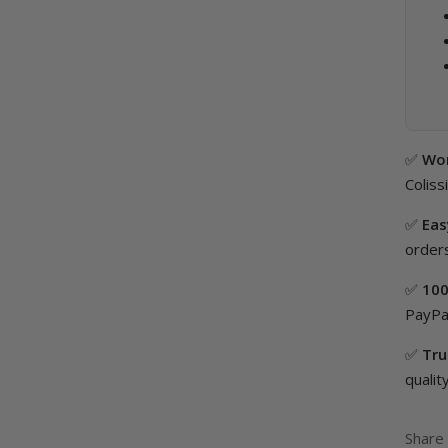
✅
Wor
Coliss
✅
Eas
orders
✅
100
PayPal
✅
Tru
quality
Share