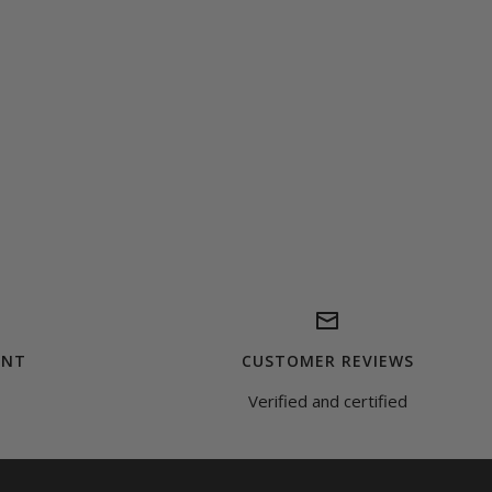
ENT
CUSTOMER REVIEWS
Verified and certified