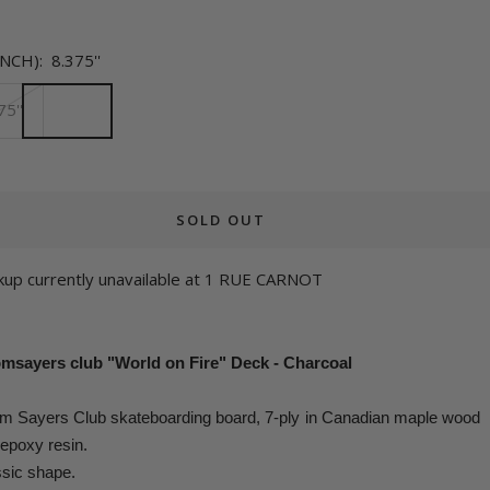
INCH):
8.375''
75''
SOLD OUT
kup currently unavailable at 1 RUE CARNOT
msayers club "World on Fire" Deck - Charcoal
m Sayers Club skateboarding board
,
7-ply in Canadian maple wood
epoxy resin.
sic shape.