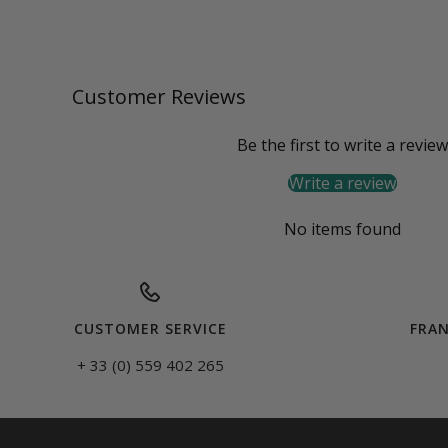
Customer Reviews
Be the first to write a review
Write a review
No items found
CUSTOMER SERVICE
FRAN
+ 33 (0) 559 402 265