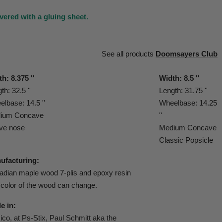
vered with a gluing sheet.
See all products
Doomsayers Club
h: 8.375 ''
Width: 8.5 ''
th: 32.5 ''
Length: 31.75 ''
lbase: 14.5 ''
Wheelbase: 14.25
ium Concave
''
ve nose
Medium Concave
Classic Popsicle
ufacturing:
dian maple wood 7-plis and epoxy resin
color of the wood can change.
e in:
co, at Ps-Stix, Paul Schmitt aka the