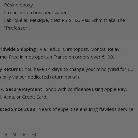
Résine époxy.
La couleur du bois peut varier.
Fabriqué au Mexique, chez PS-STIX, Paul Schmitt aka The
"Professor".
ldwide Shipping :
Via FedEx, Chronopost, Mondial Relay,
imo. Free in metropolitan France on orders over €100.
y Returns :
You have 14 days to change your mind (valid for EU
 only via our dedicated
return portal
).
% Secure Payment :
Shop with confidence using Apple Pay,
, Alma, or Credit Card.
sted Since 2008 :
Years of expertise ensuring flawless service
.