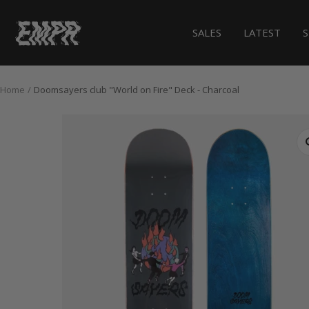
Skip
to
EMPR.store
SALES
LATEST
content
Home
Doomsayers club "World on Fire" Deck - Charcoal