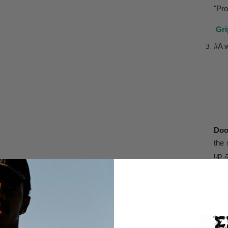
"Pro
Gri
#A 
Doo
the 
up 
thes
is n
call
obta