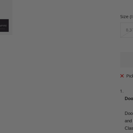
Size (
8.3
Pic
Doo
Doo
and 
Clas