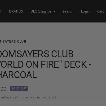
Language
D
BRANDS
BLOG
Search
Login
Cart
English
 SAYERS CLUB
OOMSAYERS CLUB
ORLD ON FIRE" DECK -
HARCOAL
,00
SOLD OUT
e
omSayers_World_on_fire_charcoal_8_375