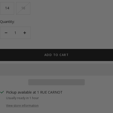
14
16
Quantity:
Decrease
Increase
quantity
quantity
ADD TO CART
Pickup available at 1 RUE CARNOT
Usually ready in 1 hour
View store information