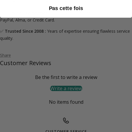
EU orders only via our dedicated
return portal
).
Pas cette fois
✅
100% Secure Payment :
Shop with confidence using Apple Pay,
PayPal, Alma, or Credit Card.
✅
Trusted Since 2008 :
Years of expertise ensuring flawless service
quality.
Share
Customer Reviews
Be the first to write a review
Write a review
No items found
CUSTOMER SERVICE