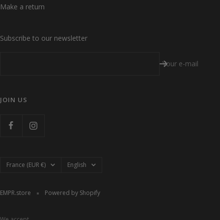
Make a return
Subscribe to our newsletter
Your e-mail
JOIN US
Country/region
Language
France (EUR €)
English
EMPR.store
Powered by Shopify
We accept