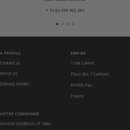
+ 33 (0) 559 402 265
Go
Go
Go
Go
to
to
to
to
slide
slide
slide
slide
1
2
3
4
A PROPOS
EMPIRE
Contact us
1 rue Carnot
About Us
Place des 7 Cantons
Delivery modes
64 000 Pau
France
VOTRE COMMANDE
General conditions of sales