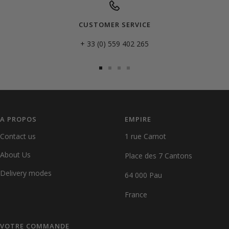
CUSTOMER SERVICE
+ 33 (0) 559 402 265
Go
Go
Go
Go
to
to
to
to
slide
slide
slide
slide
1
2
3
4
A PROPOS
EMPIRE
Contact us
1 rue Carnot
About Us
Place des 7 Cantons
Delivery modes
64 000 Pau
France
VOTRE COMMANDE