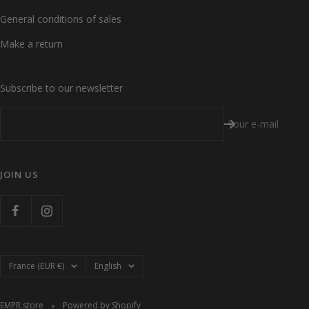
General conditions of sales
Make a return
Subscribe to our newsletter
Your e-mail
JOIN US
Country/region
Language
France (EUR €)
English
EMPR.store
Powered by Shopify