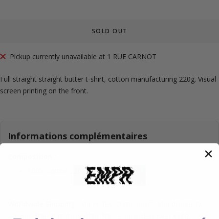
SOLD OUT
Pickup currently unavailable at 1 RUE CARNOT
Full straight straight butter t-shirt, cotton manufacturing 220g. Visual
screen printing on the front.
Informations complémentaires
Composition :
100% cotton 220g.
✅
Worldwide Shipping :
Via FedEx, Chronopost, Mondial Relay,
Colissimo. Free in metropolitan France on orders over €100.