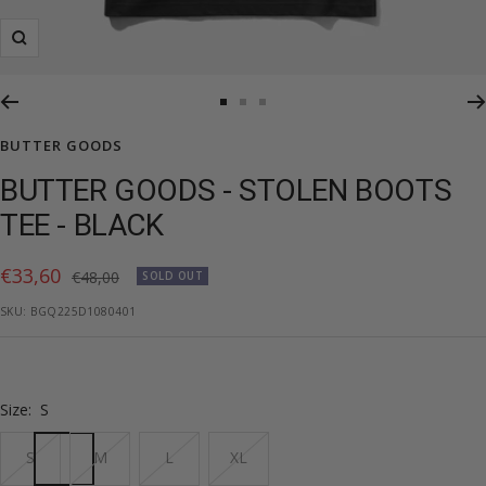
Zoom
Go
Go
Go
to
to
to
BUTTER GOODS
slide
slide
slide
BUTTER GOODS - STOLEN BOOTS
1
2
3
TEE - BLACK
Sale
€33,60
Regular
€48,00
SOLD OUT
price
price
SKU:
BGQ225D1080401
Size:
S
S
M
L
XL