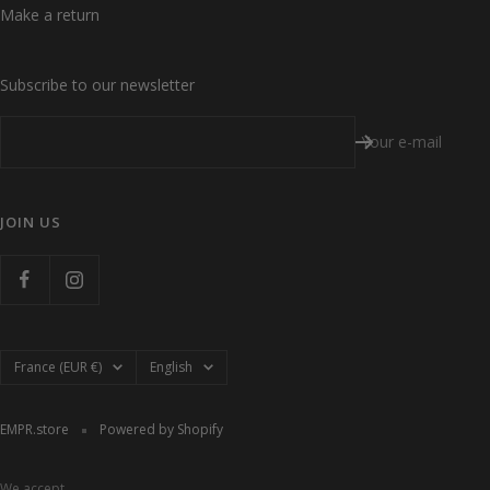
Make a return
Subscribe to our newsletter
Your e-mail
JOIN US
Country/region
Language
France (EUR €)
English
EMPR.store
Powered by Shopify
We accept