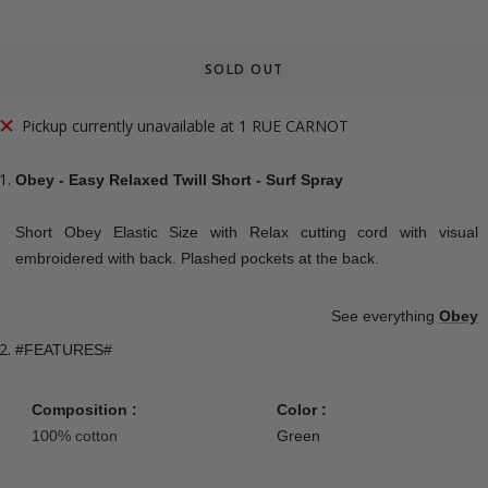
SOLD OUT
Pickup currently unavailable at 1 RUE CARNOT
Obey - Easy Relaxed Twill Short - Surf Spray
Short Obey Elastic Size with Relax cutting cord with visual
embroidered with back. Plashed pockets at the back.
See everything
Obey
#FEATURES#
Composition :
Color :
100% cotton
Green