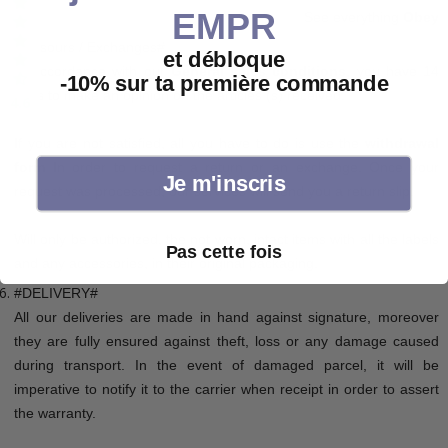
EMPR
See everything
Obey
#Resours / Exchanges#
et débloque
In accordance with our
General sales conditions
, you have 14
-10% sur ta première commande
days to make an opinion on the articles (s) received.
4.6
If you are not satisfied, all you have to do is use the
withdrawal
form
In order to request a return or an exchange. Once your
Je m'inscris
request was processed, our services will send you a return slip.
Will only be authorized, the not worn, intact items with all the labels
Pas cette fois
and any accessories, in their original packaging.
#DELIVERY#
All our deliveries are made in hand against signature, moreover
they are fully ensured against theft, loss or any damage caused
during transport. In the event of damaged parcel, it will be
imperative to notify it to the carrier when receipt in order to assert
the warranty.