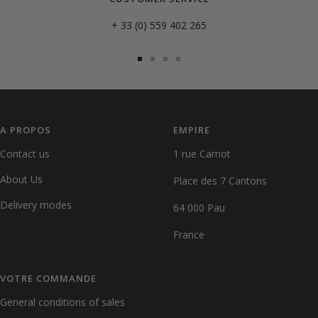
+ 33 (0) 559 402 265
Go
Go
Go
Go
to
to
to
to
slide
slide
slide
slide
1
2
3
4
A PROPOS
EMPIRE
Contact us
1 rue Carnot
About Us
Place des 7 Cantons
Delivery modes
64 000 Pau
France
VOTRE COMMANDE
General conditions of sales