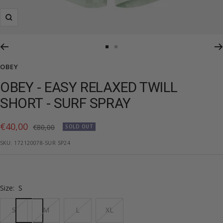
Zoom
Go
Go
to
to
OBEY
slide
slide
OBEY - EASY RELAXED TWILL
1
2
SHORT - SURF SPRAY
Sale
€40,00
Regular
€80,00
SOLD OUT
price
price
SKU:
172120078-SUR SP24
Size:
S
S
M
L
XL