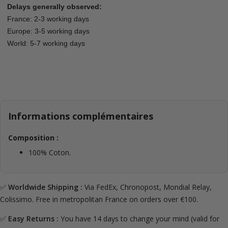
Delays generally observed:
France: 2-3 working days
Europe: 3-5 working days
World: 5-7 working days
Informations complémentaires
Composition :
100% Coton.
✅
Worldwide Shipping :
Via FedEx, Chronopost, Mondial Relay,
Colissimo. Free in metropolitan France on orders over €100.
✅
Easy Returns :
You have 14 days to change your mind (valid for