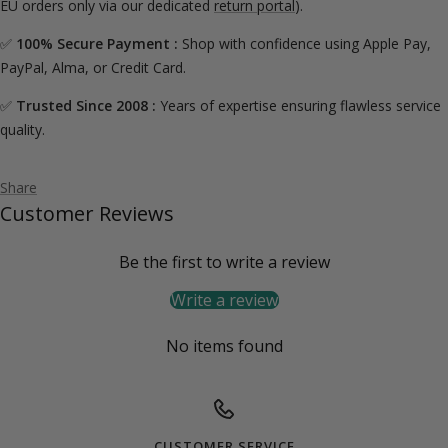
EU orders only via our dedicated
return portal
).
✅
100% Secure Payment :
Shop with confidence using Apple Pay,
PayPal, Alma, or Credit Card.
✅
Trusted Since 2008 :
Years of expertise ensuring flawless service
quality.
Share
Customer Reviews
Be the first to write a review
Write a review
No items found
CUSTOMER SERVICE