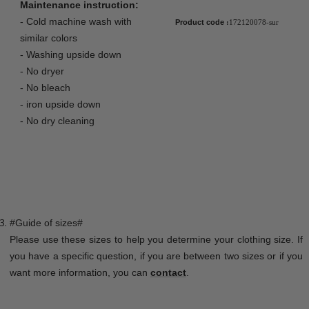
Maintenance instruction:
- Cold machine wash with
Product code
:
172120078-sur
similar colors
- Washing upside down
- No dryer
- No bleach
- iron upside down
- No dry cleaning
#Guide of sizes#
Please use these sizes to help you determine your clothing size. If
you have a specific question, if you are between two sizes or if you
want more information, you can
contact
.