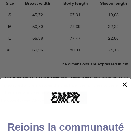
Size
Breast width
Body length
Sleeve length
S
45,72
67,31
19,68
M
50,80
72,39
22,22
L
55,88
77,47
22,86
XL
60,96
80,01
24,13
The dimensions are expressed in
cm
The bust tower is taken from the widest arms, the waist must be
measured at the narrower the waist and the hunches to the widest.
The sizes are given as an indication.
#A words from Obey#
Rejoins la communauté