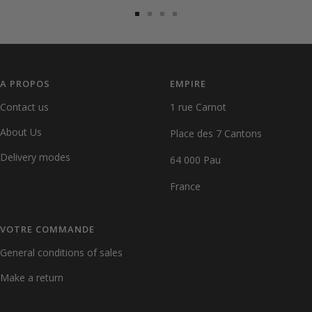
Go
Go
Go
Go
to
to
to
to
slide
slide
slide
slide
1
2
3
4
A PROPOS
EMPIRE
Contact us
1 rue Carnot
About Us
Place des 7 Cantons
Delivery modes
64 000 Pau
France
VOTRE COMMANDE
General conditions of sales
Make a return