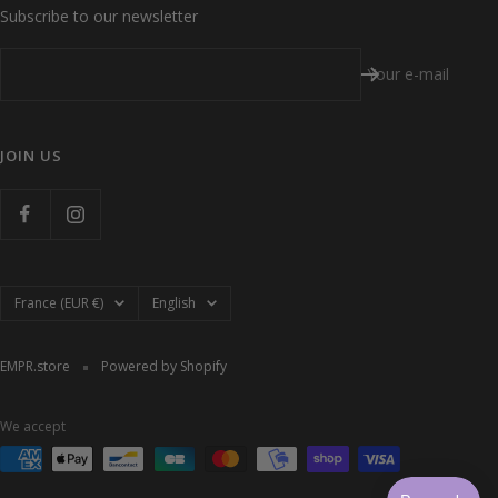
Subscribe to our newsletter
Your e-mail
JOIN US
Country/region
Language
France (EUR €)
English
EMPR.store
Powered by Shopify
We accept