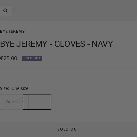
Zoom
BYE JEREMY
BYE JEREMY - GLOVES - NAVY
Sale
€25,00
SOLD OUT
price
Size:
One size
One size
SOLD OUT